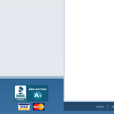
Home
A