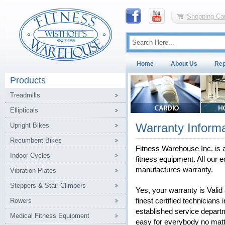
Shopping Car
Home
About Us
Rep
Products
Treadmills
Ellipticals
Warranty Informa
Upright Bikes
Recumbent Bikes
Fitness Warehouse Inc. is a
Indoor Cycles
fitness equipment. All our e
manufactures warranty.
Vibration Plates
Steppers & Stair Climbers
Yes, your warranty is Vali
Rowers
finest certified technicians 
established service depart
Medical Fitness Equipment
easy for everybody no matt