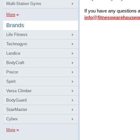
Multi-Station Gyms
If you have any questions 
More
info@fitnesswarehouseo
Brands
Life Fitness
Technogym
Landice
BodyCraft
Precor
Spirit
Versa Climber
BodyGuard
StairMaster
Cybex
More