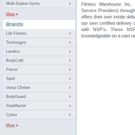
Multi-Station Gyms
Fitness Warehouse Inc. 
Service Providers) through
More
offers their own inside de
our own certified delivery
Brands
with NSP's. These NSP
Life Fitness
knowledgeable on a vast ra
Technogym
Landice
BodyCraft
Precor
Spirit
Versa Climber
BodyGuard
StairMaster
Cybex
More