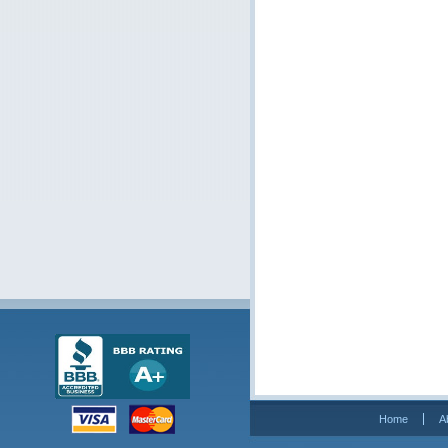
Home
A