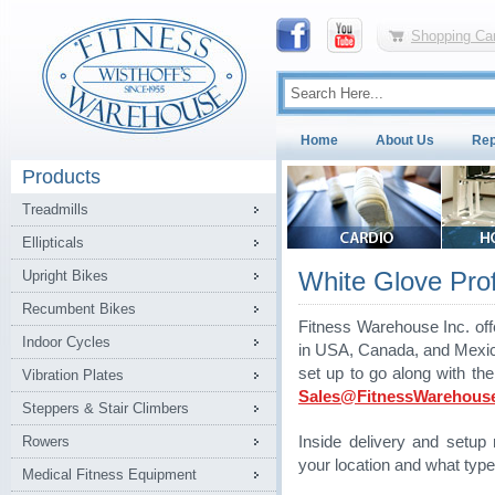
Shopping Car
Home
About Us
Rep
Products
Treadmills
Ellipticals
White Glove Profe
Upright Bikes
Recumbent Bikes
Fitness Warehouse Inc. off
Indoor Cycles
in USA, Canada, and Mexico.
set up to go along with th
Vibration Plates
Sales@FitnessWarehous
Steppers & Stair Climbers
Rowers
Inside delivery and setu
your location and what type
Medical Fitness Equipment