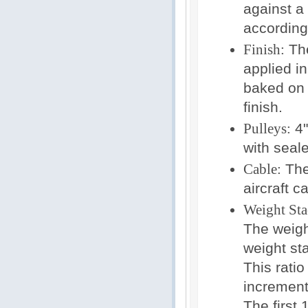
against a
according
Finish:
The
applied i
baked on 
finish.
Pulleys:
4"
with seale
Cable:
The 
aircraft c
Weight Sta
The weight
weight sta
This rati
increment
The first 