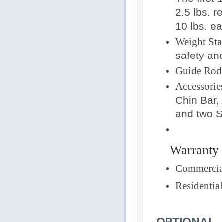
2.5 lbs. r
10 lbs. ea
Weight Sta
safety an
Guide Rod
Accessorie
Chin Bar,
and two S
Warranty
Commercia
Residential
OPTIONAL