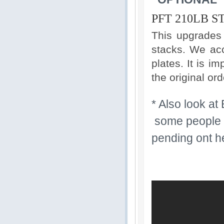
PFT 210LB 
This upgrades
stacks. We acc
plates. It is i
the original ord
* Also look at
some people li
pending ont h