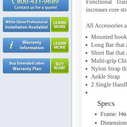
Functional Trai
increases core st
All Accessories 
Mounted book 
Long Bar that a
Short Bar that 
Multi-grip Chi
Nylon Strap tha
Ankle Strap
2 Single Handl
Specs
Frame:
Hea
Dimension