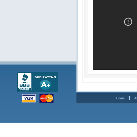
Home
A