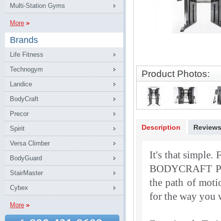
Multi-Station Gyms
More
Brands
Life Fitness
Technogym
Product Photos:
Landice
BodyCraft
Precor
Description
Review
Spirit
Versa Climber
It's that simple. 
BodyGuard
BODYCRAFT PF
StairMaster
the path of moti
Cybex
for the way you wa
More