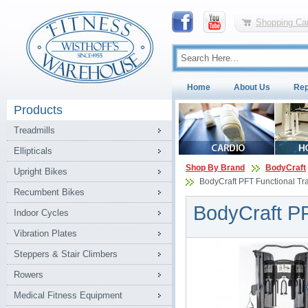
Shopping Car
Home
About Us
Rep
Products
Treadmills
Ellipticals
Shop By Brand
BodyCraft
Upright Bikes
BodyCraft PFT Functional Tr
Recumbent Bikes
BodyCraft PF
Indoor Cycles
Vibration Plates
Steppers & Stair Climbers
Rowers
Medical Fitness Equipment