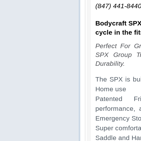
(847) 441-844
Bodycraft SPX
cycle in the fi
Perfect For Gr
SPX Group Tr
Durability.
The SPX is bui
Home use
Patented Fri
performance, 
Emergency St
Super comforta
Saddle and Hand