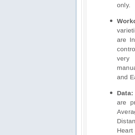
only.
Worko
varie
are I
contr
very 
manua
and E
Data:
are p
Avera
Dista
Hear