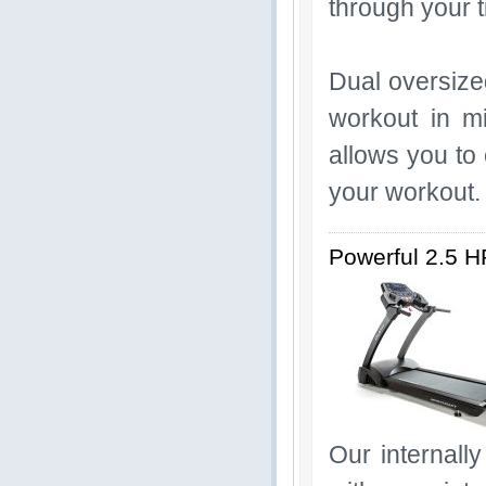
through your t
Dual oversize
workout in m
allows you to
your workout
Powerful 2.5 H
Our internall