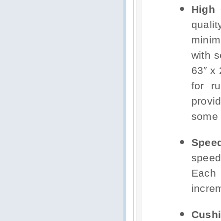
High 
quali
minim
with s
63″ x 
for r
provi
some p
Spee
speed
Each 
increm
Cushi