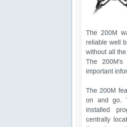
The 200M wa
reliable well 
without all th
The 200M's 
important inf
The 200M feat
on and go. 
installed pr
centrally loc