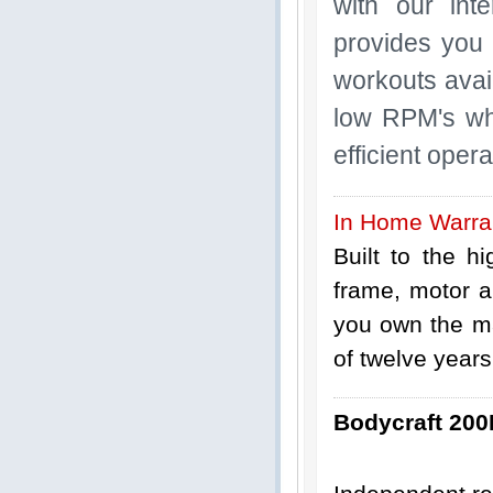
with our int
provides you 
workouts avai
low RPM's wh
efficient oper
In Home Warra
Built to the h
frame, motor a
you own the ma
of twelve years
Bodycraft 200