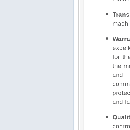
Trans
machi
Warra
excel
for t
the mo
and l
comm
protec
and la
Qual
contr