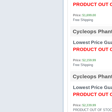
PRODUCT OUT 
Price:
$1,699.00
Free Shipping 
Cycleops Phan
Lowest Price Gua
PRODUCT OUT 
Price:
$2,159.99
Free Shipping 
Cycleops Phan
Lowest Price Gua
PRODUCT OUT 
Price:
$2,339.99
PRODUCT OUT OF STOC