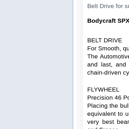
Belt Drive for
Bodycraft SPX
BELT DRIVE
For Smooth, qu
The Automotive
and last, and 
chain-driven cy
FLYWHEEL
Precision 46 P
Placing the bul
equivalent to 
very best bea