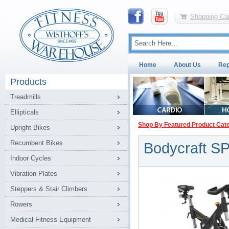
Shopping Car
Home
About Us
Rep
Products
Treadmills
Ellipticals
Shop By Featured Product Cat
Upright Bikes
Recumbent Bikes
Bodycraft S
Indoor Cycles
Vibration Plates
Steppers & Stair Climbers
Rowers
Medical Fitness Equipment