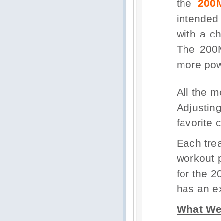
the
200
intended
with a ch
The 200M
more powe
All the m
Adjusting
favorite 
Each trea
workout 
for the 
has an ex
What We