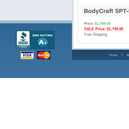
BodyCraft SPT
Price:
$1,799.00
SALE Price:
$1,749.00
Free Shipping 
Home
A