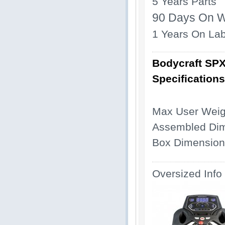
5 Years Parts
90 Days On W
1 Years On La
Bodycraft SPX
Specifications
Max User Weigh
Assembled Dime
Box Dimensions
Oversized Info