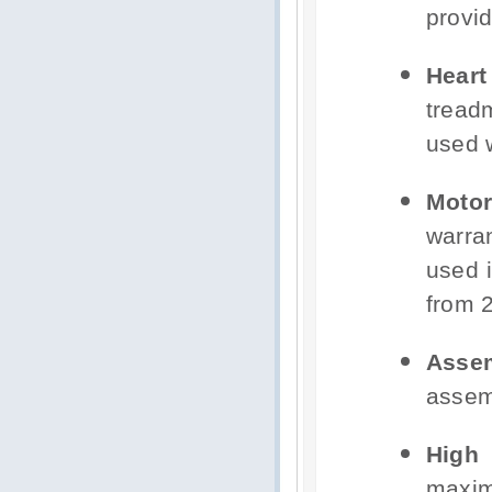
provid
Hear
tread
used w
Motor
warra
used i
from 2
Asse
assem
High
maxim