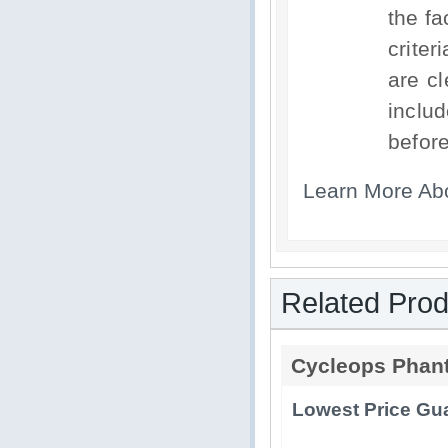
the fa
criter
are c
includ
before
Learn More Ab
Related Prod
Cycleops Phan
Lowest Price Gua