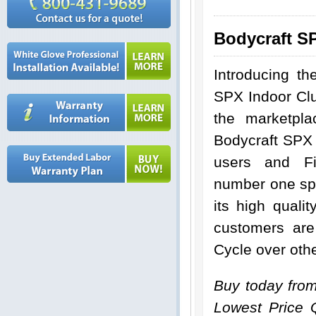
Bodycraft S
Introducing th
SPX Indoor Clu
the marketpl
Bodycraft SPX
users and Fi
number one spot
its high qual
customers are
Cycle over oth
Buy today fro
Lowest Price 