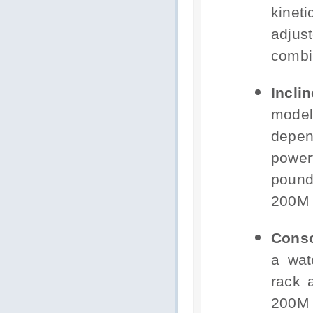
kinet
adjus
combi
Incli
model
depe
power
pound
200M 
Conso
a wat
rack 
200M 