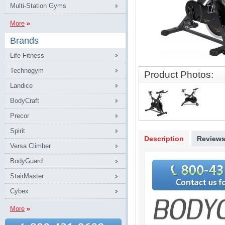
Multi-Station Gyms
More
Brands
Life Fitness
Technogym
Product Photos:
Landice
BodyCraft
Precor
Spirit
Description
Review
Versa Climber
BodyGuard
StairMaster
Cybex
More