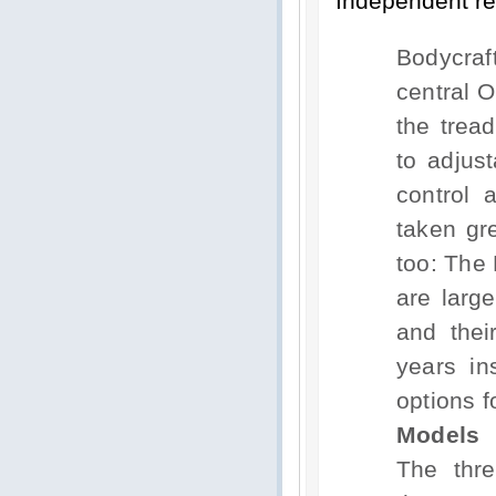
Independent re
Bodycraf
central O
the trea
to adjust
control 
taken gre
too: The 
are larg
and thei
years in
options f
Models
The thre