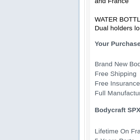
and France
WATER BOTT
Dual holders lo
Your Purchase
Brand New Bod
Free Shipping
Free Insurance
Full Manufactu
Bodycraft SPX
Lifetime On F