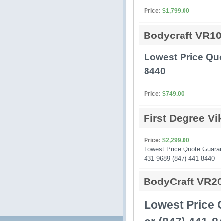
Price:
$1,799.00
Bodycraft VR1
Lowest Price Quo
8440
Price:
$749.00
First Degree V
Price:
$2,299.00
Lowest Price Quote Guarante
431-9689 (847) 441-8440
BodyCraft VR2
Lowest Price 