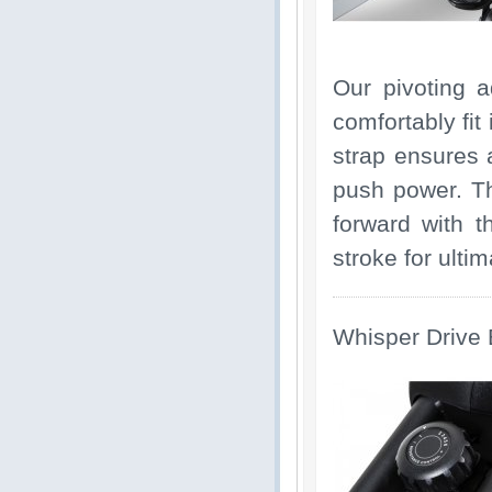
Our pivoting a
comfortably fit
strap ensures 
push power. Th
forward with t
stroke for ulti
Whisper Drive 