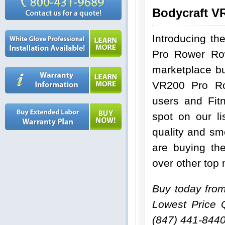
Bodycraft V
Introducing th
Pro Rower Ro
marketplace bu
VR200 Pro Ro
users and Fit
spot on our li
quality and sm
are buying t
over other top
Buy today fro
Lowest Price 
(847) 441-844