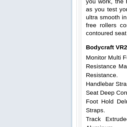
you work, the h
as you test yo
ultra smooth in
free rollers 
contoured seat
Bodycraft VR
Monitor
Multi F
Resistance Man
Resistance.
Handlebar Stra
Seat Deep Cont
Foot Hold Del
Straps.
Track Extrud