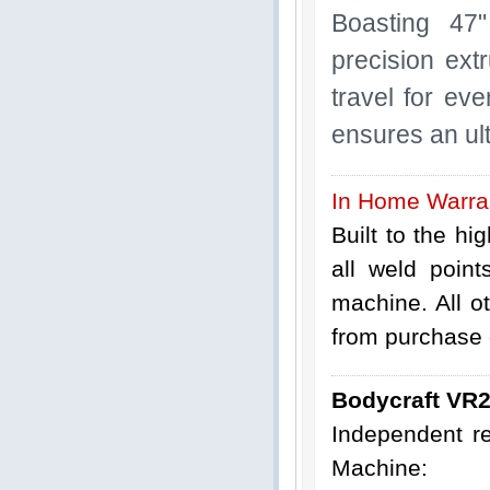
Boasting 47"
precision ext
travel for ev
ensures an ul
In Home Warra
Built to the hi
all weld poin
machine. All o
from purchase d
Bodycraft VR
Independent r
Machine: