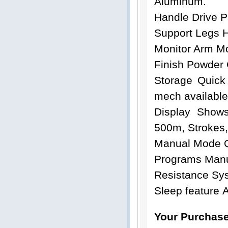
Aluminum.
Handle Drive P
Support Legs 
Monitor Arm Mo
Finish Powder
Storage Quick
mech available
Display Shows
500m, Strokes,
Manual Mode Q
Programs Man
Resistance Sys
Sleep feature 
Your Purchase