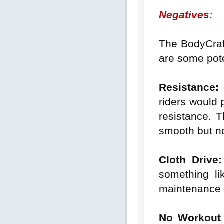
Negatives:
The BodyCra
are some pot
Resistance:
riders would p
resistance. T
smooth but not
Cloth Drive:
something lik
maintenance 
No Workout