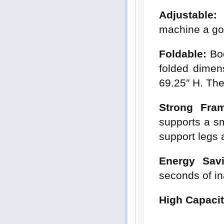
Adjustable:
T
machine a goo
Foldable:
Bod
folded dimen
69.25″ H. The
Strong Fra
supports a s
support legs 
Energy Sav
seconds of ina
High Capacit