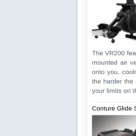
The VR200 featu
mounted air ve
onto you, cool
the harder the 
your limits on 
Conture Glide 