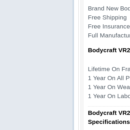
Brand New Bod
Free Shipping
Free Insurance
Full Manufactu
Bodycraft VR
Lifetime On F
1 Year
On All P
1 Year On Wea
1 Year On Lab
Bodycraft VR
Specifications