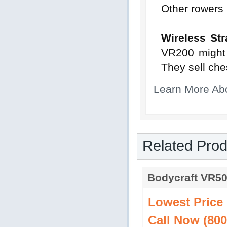
Other rowers 
Wireless Str
VR200 might 
They sell che
Learn More Ab
Related Prod
Bodycraft VR5
Lowest Price
Call Now (800