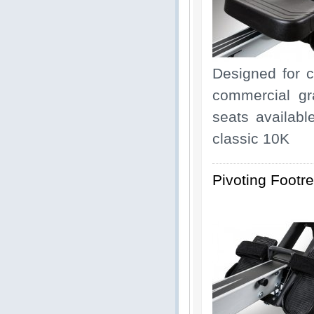
Designed for 
commercial gr
seats availabl
classic 10K
Pivoting Footre