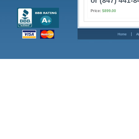
or (847) 441-8
Price:
$899.00
Home
A