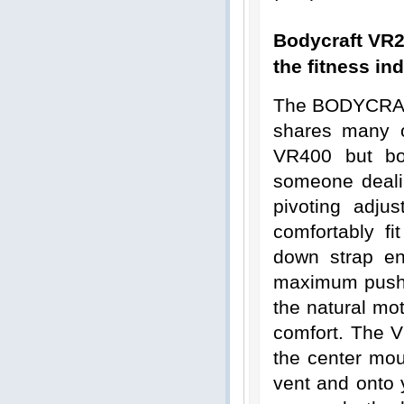
Bodycraft VR2
the fitness ind
The BODYCRAFT
shares many o
VR400 but bo
someone deali
pivoting adju
comfortably fi
down strap en
maximum push p
the natural mot
comfort. The VR
the center mou
vent and onto 