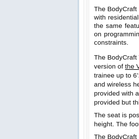
The BodyCraft 
with residentia
the same featu
on programmin
constraints.
The BodyCraft
version of
the 
trainee up to 6
and wireless he
provided with a
provided but t
The seat is pos
height. The foo
The BodyCraft o