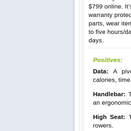
$799 online. It
warranty protec
parts, wear ite
to five hours/d
days.
Positives:
Data:
A pivot
calories, tim
Handlebar:
T
an ergonomica
High Seat:
T
rowers.