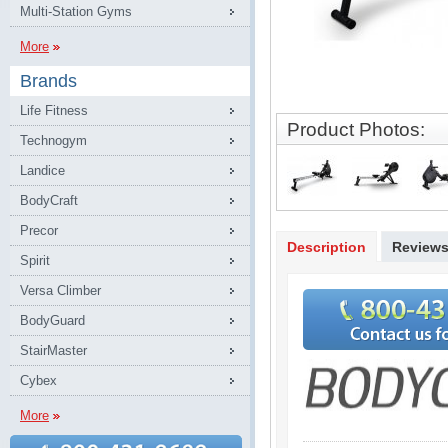
Multi-Station Gyms
More
Brands
Life Fitness
Product Photos:
Technogym
Landice
BodyCraft
Precor
Description
Review
Spirit
Versa Climber
BodyGuard
StairMaster
Cybex
More