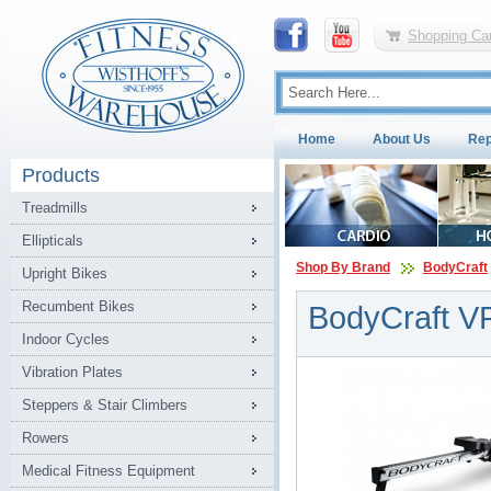
Shopping Car
Home
About Us
Rep
Products
Treadmills
Ellipticals
Shop By Brand
BodyCraft
Upright Bikes
Recumbent Bikes
BodyCraft V
Indoor Cycles
Vibration Plates
Steppers & Stair Climbers
Rowers
Medical Fitness Equipment