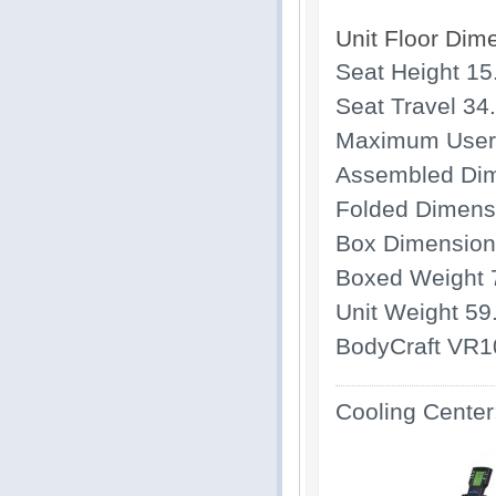
Unit Floor Dim
Seat Height
15.
Seat Travel
34.
Maximum User
Assembled Di
Folded Dimen
Box Dimension
Boxed Weight
7
Unit Weight
59.
BodyCraft VR1
Cooling Center