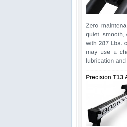
Zero maintenan
quiet, smooth, 
with 287 Lbs. o
may use a cha
lubrication and 
Precision T13 