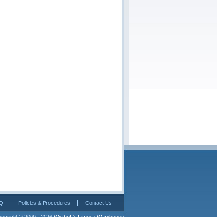
Q
Policies & Procedures
Contact Us
pyright © 2009 - 2026 
Wisthoff's Fitness Warehouse