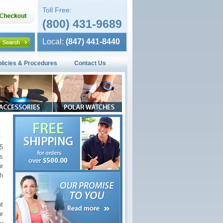
Toll Free:
(800) 431-9689
Local:
(847) 441-8440
olicies & Procedures
Contact Us
5
ss
r
h
t
ur