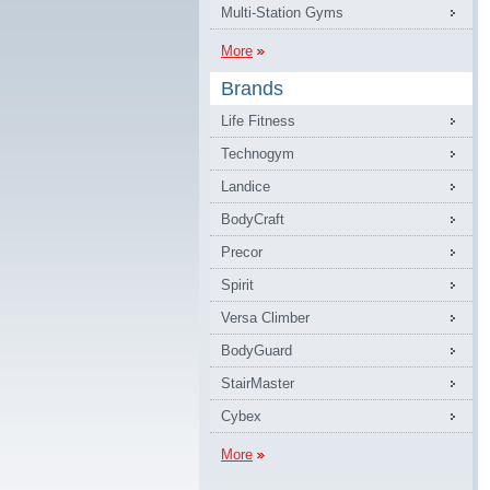
Multi-Station Gyms
More
Brands
Life Fitness
Technogym
Landice
BodyCraft
Precor
Spirit
Versa Climber
BodyGuard
StairMaster
Cybex
More