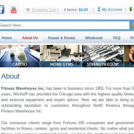
Shopping Cart
0 Items:
$0.00
Home
About Us
Repair & Rental
Wholesale
FAQ
P
About
Fitness Warehouse Inc.
has been in business since 1955. For more than 5
years, Wisthoff has provided the Chicago area with the highest quality fitne
and exercise equipment and expert advice. Now, we are able to bring ou
outstanding reputation to customers throughout North America throug
Fitness Warehouse Inc.
Our numerous clients range from Fortune 100 companies and governmen
facilities to fitness centers, gyms and residential clients. No matter what yo