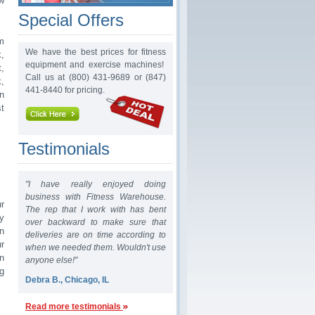
w
Special Offers
m
We have the best prices for fitness
,
equipment and exercise machines!
t,
Call us at (800) 431-9689 or (847)
,
441-8440 for pricing.
n
t
Testimonials
"I have really enjoyed doing
business with Fitness Warehouse.
r
The rep that I work with has bent
y
over backward to make sure that
n
deliveries are on time according to
r
when we needed them. Wouldn't use
n
anyone else!"
g
Debra B., Chicago, IL
Read more testimonials