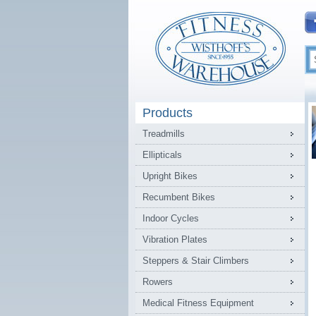
Products
Treadmills
Ellipticals
Upright Bikes
Recumbent Bikes
Indoor Cycles
Vibration Plates
Steppers & Stair Climbers
Rowers
Medical Fitness Equipment