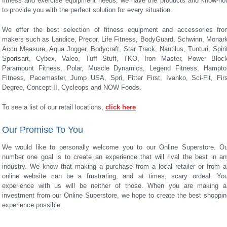
fitness and exercise equipment needs, we have the products and know-ho
to provide you with the perfect solution for every situation.
We offer the best selection of fitness equipment and accessories fro
makers such as Landice, Precor, Life Fitness, BodyGuard, Schwinn, Monark
Accu Measure, Aqua Jogger, Bodycraft, Star Track, Nautilus, Tunturi, Spiri
Sportsart, Cybex, Valeo, Tuff Stuff, TKO, Iron Master, Power Block
Paramount Fitness, Polar, Muscle Dynamics, Legend Fitness, Hampto
Fitness, Pacemaster, Jump USA, Spri, Fitter First, Ivanko, Sci-Fit, Firs
Degree, Concept II, Cycleops and NOW Foods.
To see a list of our retail locations,
click here
Our Promise To You
We would like to personally welcome you to our Online Superstore. Ou
number one goal is to create an experience that will rival the best in an
industry. We know that making a purchase from a local retailer or from a
online website can be a frustrating, and at times, scary ordeal. You
experience with us will be neither of those. When you are making a
investment from our Online Superstore, we hope to create the best shoppin
experience possible.