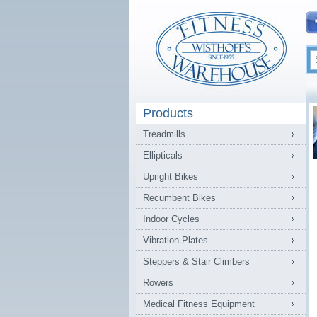
Products
Treadmills
Ellipticals
Upright Bikes
Recumbent Bikes
Indoor Cycles
Vibration Plates
Steppers & Stair Climbers
Rowers
Medical Fitness Equipment