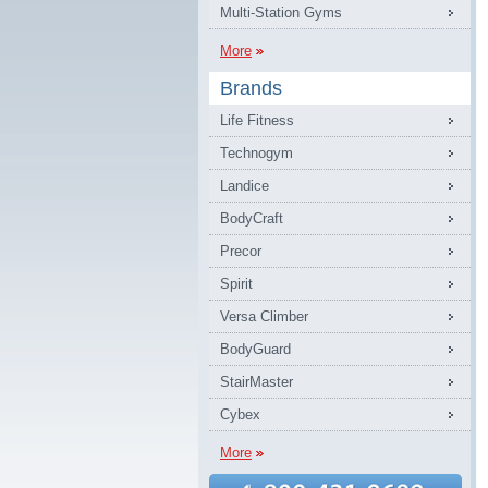
Multi-Station Gyms
More
Brands
Life Fitness
Technogym
Landice
BodyCraft
Precor
Spirit
Versa Climber
BodyGuard
StairMaster
Cybex
More