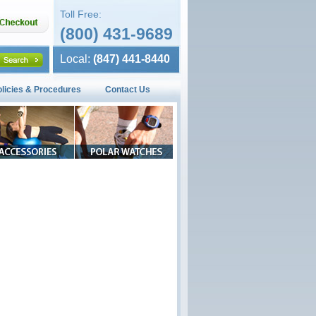
Toll Free:
(800) 431-9689
Local:
(847) 441-8440
olicies & Procedures
Contact Us