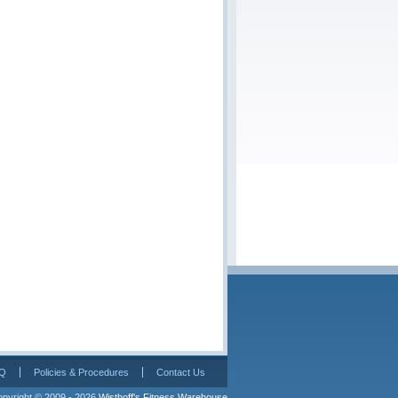
Q
Policies & Procedures
Contact Us
pyright © 2009 - 2026 
Wisthoff's Fitness Warehouse