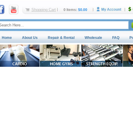
Shopping Cart
0 Items:
$0.00
Home
About Us
Repair & Rental
Wholesale
FAQ
P