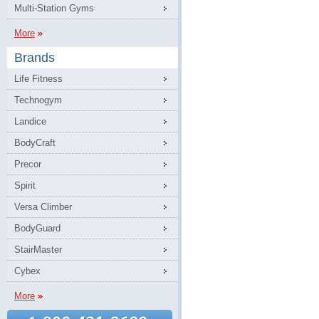
Multi-Station Gyms
More
Brands
Life Fitness
Technogym
Landice
BodyCraft
Precor
Spirit
Versa Climber
BodyGuard
StairMaster
Cybex
More