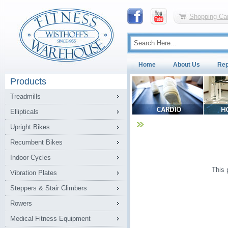
Shopping Car
Home
About Us
Rep
Products
Treadmills
Ellipticals
Upright Bikes
Recumbent Bikes
Indoor Cycles
This 
Vibration Plates
Steppers & Stair Climbers
Rowers
Medical Fitness Equipment