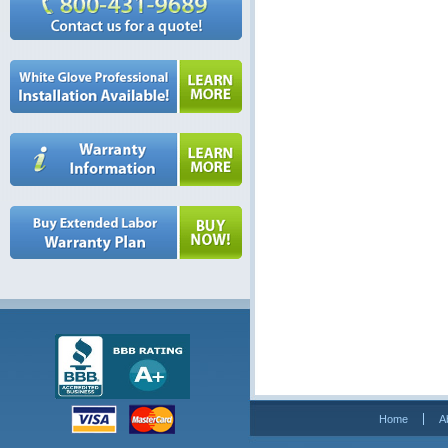
Home
A