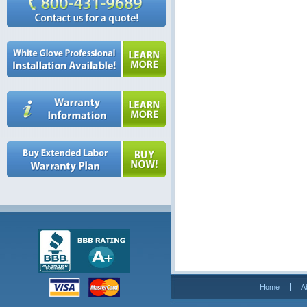
Home
A