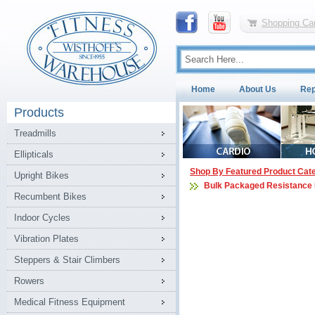
Shopping Car
Home
About Us
Rep
Products
Treadmills
Ellipticals
Shop By Featured Product Cat
Upright Bikes
Bulk Packaged Resistance
Recumbent Bikes
Indoor Cycles
Vibration Plates
Steppers & Stair Climbers
Rowers
Medical Fitness Equipment