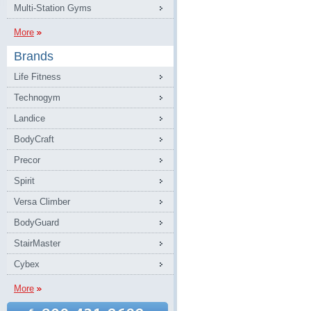
Multi-Station Gyms
More
Brands
Life Fitness
Technogym
Landice
BodyCraft
Precor
Spirit
Versa Climber
BodyGuard
StairMaster
Cybex
More