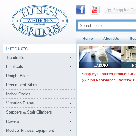
Shopping Car
Home
About Us
Rep
Products
Treadmills
Ellipticals
Shop By Featured Product Cat
Upright Bikes
Spri Resistance Exercise 
Recumbent Bikes
Indoor Cycles
Vibration Plates
Steppers & Stair Climbers
Rowers
Medical Fitness Equipment