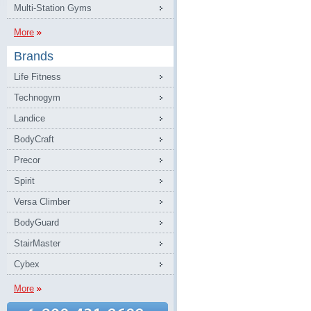
Multi-Station Gyms
More
Brands
Life Fitness
Technogym
Landice
BodyCraft
Precor
Spirit
Versa Climber
BodyGuard
StairMaster
Cybex
More