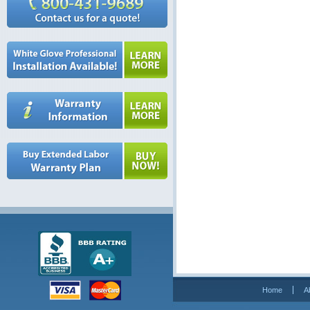
Home
A