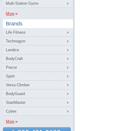
Multi-Station Gyms
More
Brands
Life Fitness
Technogym
Landice
BodyCraft
Precor
Spirit
Versa Climber
BodyGuard
StairMaster
Cybex
More