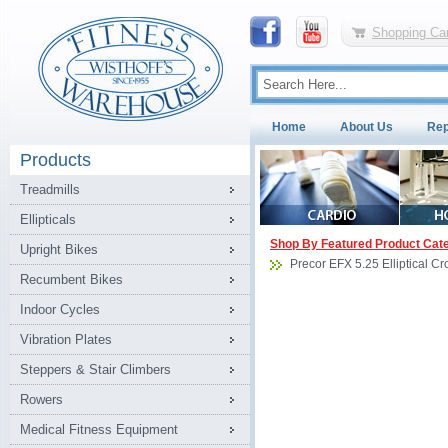
Shopping Car
Home
About Us
Rep
Products
Treadmills
Ellipticals
Shop By Featured Product Cat
Upright Bikes
Precor EFX 5.25 Elliptical Cr
Recumbent Bikes
Indoor Cycles
Vibration Plates
Steppers & Stair Climbers
Rowers
Medical Fitness Equipment