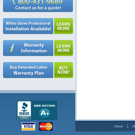
Home
A