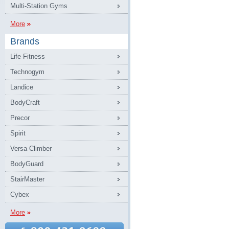
Multi-Station Gyms
More
Brands
Life Fitness
Technogym
Landice
BodyCraft
Precor
Spirit
Versa Climber
BodyGuard
StairMaster
Cybex
More