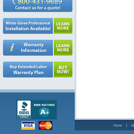
Home
A