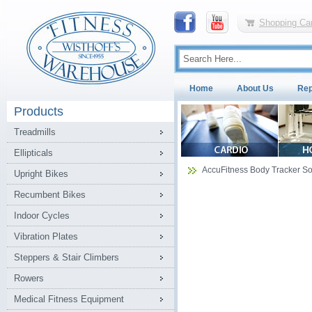
Shopping Car
Home
About Us
Rep
Products
Treadmills
Ellipticals
AccuFitness Body Tracker So
Upright Bikes
Recumbent Bikes
Indoor Cycles
Vibration Plates
Steppers & Stair Climbers
Rowers
Medical Fitness Equipment