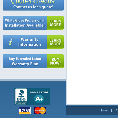
Home
A