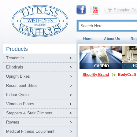
Shopping Car
Home
About Us
Rep
Products
Treadmills
Ellipticals
Shop By Brand
BodyCraft
Upright Bikes
Recumbent Bikes
Indoor Cycles
Vibration Plates
Steppers & Stair Climbers
Rowers
Medical Fitness Equipment