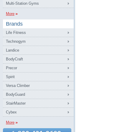
Multi-Station Gyms
More
Brands
Life Fitness
Technogym
Landice
BodyCraft
Precor
Spirit
Versa Climber
BodyGuard
StairMaster
Cybex
More