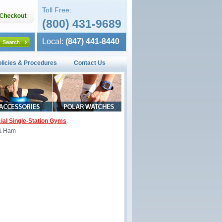
Toll Free:
(800) 431-9689
Local:
(847) 441-8440
olicies & Procedures
Contact Us
al Single-Station Gyms
 & Ham