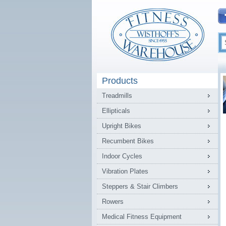
Products
Treadmills
Ellipticals
Upright Bikes
Recumbent Bikes
Indoor Cycles
Vibration Plates
Steppers & Stair Climbers
Rowers
Medical Fitness Equipment