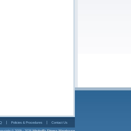
Q
Policies & Procedures
Contact Us
pyright © 2009 - 2026 
Wisthoff's Fitness Warehouse