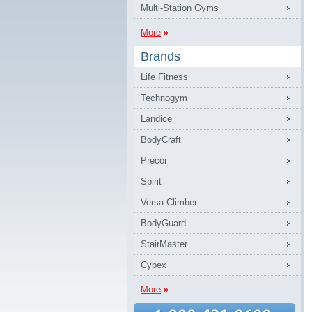
Multi-Station Gyms
More
Brands
Life Fitness
Technogym
Landice
BodyCraft
Precor
Spirit
Versa Climber
BodyGuard
StairMaster
Cybex
More