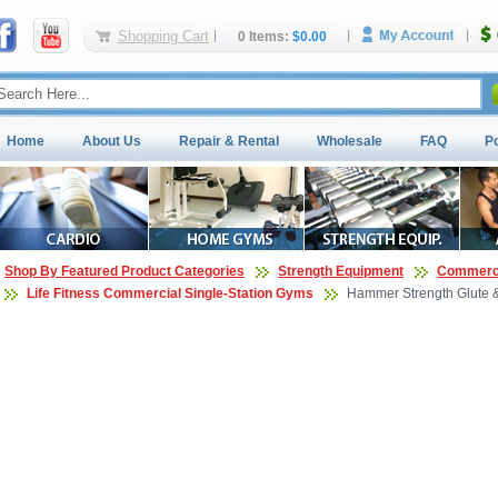
Shopping Cart
0 Items:
$0.00
Home
About Us
Repair & Rental
Wholesale
FAQ
P
Shop By Featured Product Categories
Strength Equipment
Commerci
Life Fitness Commercial Single-Station Gyms
Hammer Strength Glute