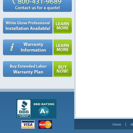
Home
A