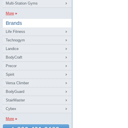
Multi-Station Gyms
More
Brands
Life Fitness
Technogym
Landice
BodyCraft
Precor
Spirit
Versa Climber
BodyGuard
StairMaster
Cybex
More