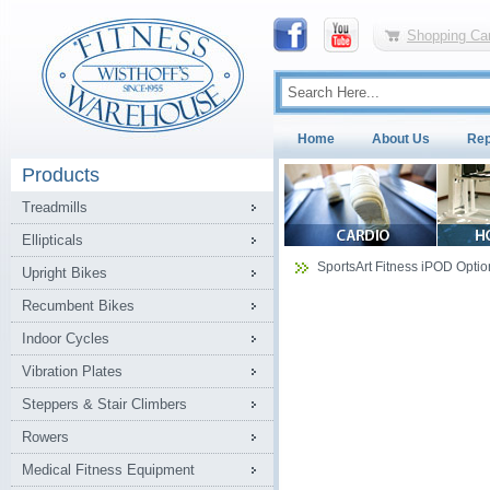
Shopping Car
Home
About Us
Rep
Products
Treadmills
Ellipticals
SportsArt Fitness iPOD Option
Upright Bikes
Recumbent Bikes
Indoor Cycles
Vibration Plates
Steppers & Stair Climbers
Rowers
Medical Fitness Equipment