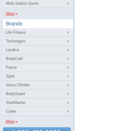
Multi-Station Gyms
More
Brands
Life Fitness
Technogym
Landice
BodyCraft
Precor
Spirit
Versa Climber
BodyGuard
StairMaster
Cybex
More