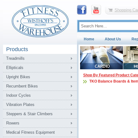
Shopping Car
Home
About Us
Rep
Products
Treadmills
Ellipticals
Shop By Featured Product Cat
Upright Bikes
TKO Balance Boards & Ite
Recumbent Bikes
Indoor Cycles
Vibration Plates
Steppers & Stair Climbers
Rowers
Medical Fitness Equipment