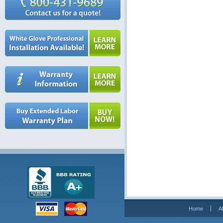
Home
A