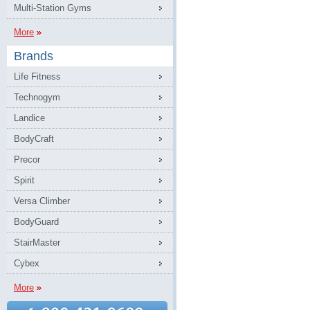
Multi-Station Gyms
More
Brands
Life Fitness
Technogym
Landice
BodyCraft
Precor
Spirit
Versa Climber
BodyGuard
StairMaster
Cybex
More