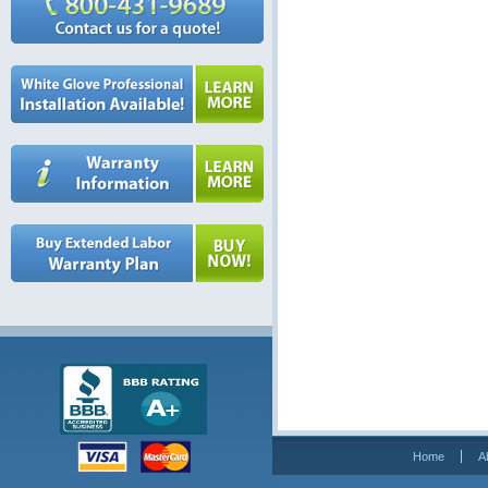
Home
A