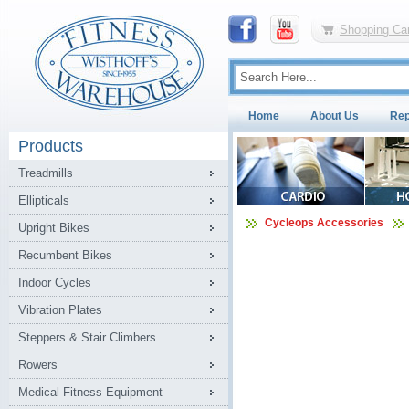
Shopping Car
Home
About Us
Rep
Products
Treadmills
Ellipticals
Cycleops Accessories
Upright Bikes
Recumbent Bikes
Indoor Cycles
Vibration Plates
Steppers & Stair Climbers
Rowers
Medical Fitness Equipment