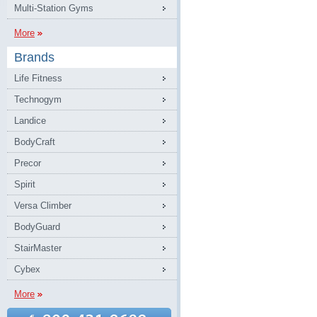
Multi-Station Gyms
More
Brands
Life Fitness
Technogym
Landice
BodyCraft
Precor
Spirit
Versa Climber
BodyGuard
StairMaster
Cybex
More