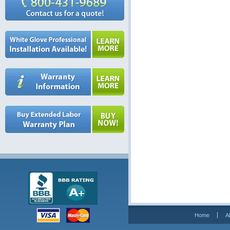
Home
A