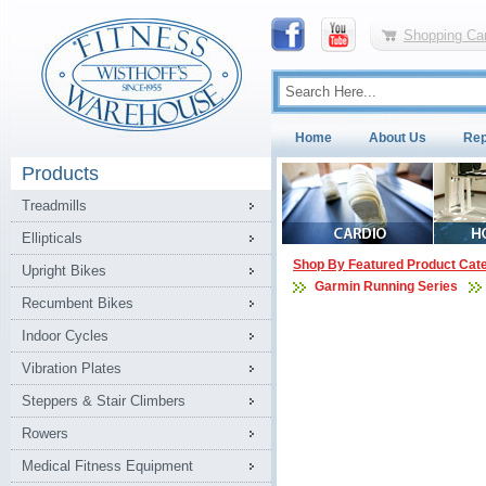
Shopping Car
Home
About Us
Rep
Products
Treadmills
Ellipticals
Shop By Featured Product Cat
Upright Bikes
Garmin Running Series
Recumbent Bikes
Indoor Cycles
Vibration Plates
Steppers & Stair Climbers
Rowers
Medical Fitness Equipment