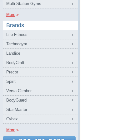
Multi-Station Gyms
More
Brands
Life Fitness
Technogym
Landice
BodyCraft
Precor
Spirit
Versa Climber
BodyGuard
StairMaster
Cybex
More