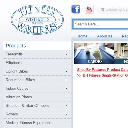
Shopping Car
Home
About Us
Rep
Products
Treadmills
Ellipticals
Shop By Featured Product Cat
Upright Bikes
BH Fitness Single-Station 
Recumbent Bikes
Indoor Cycles
Vibration Plates
Steppers & Stair Climbers
Rowers
Medical Fitness Equipment