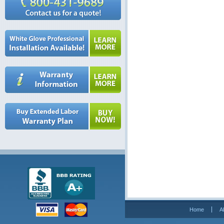
Home
A