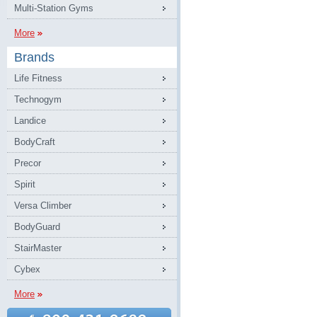
Multi-Station Gyms
More
Brands
Life Fitness
Technogym
Landice
BodyCraft
Precor
Spirit
Versa Climber
BodyGuard
StairMaster
Cybex
More