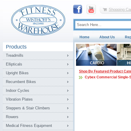
Shopping Car
Home
About Us
Rep
Products
Treadmills
Ellipticals
Shop By Featured Product Cat
Upright Bikes
Cybex Commercial Single-
Recumbent Bikes
Indoor Cycles
Vibration Plates
Steppers & Stair Climbers
Rowers
Medical Fitness Equipment