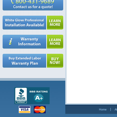
Home
A