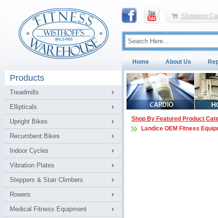
Shopping Car
Home
About Us
Rep
Products
Treadmills
Ellipticals
Shop By Featured Product Cat
Upright Bikes
Landice OEM Fitness Equip
Recumbent Bikes
Indoor Cycles
Vibration Plates
Steppers & Stair Climbers
Rowers
Medical Fitness Equipment