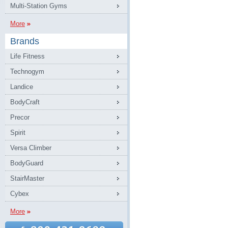
Multi-Station Gyms
More
Brands
Life Fitness
Technogym
Landice
BodyCraft
Precor
Spirit
Versa Climber
BodyGuard
StairMaster
Cybex
More