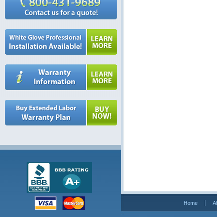
Home
A