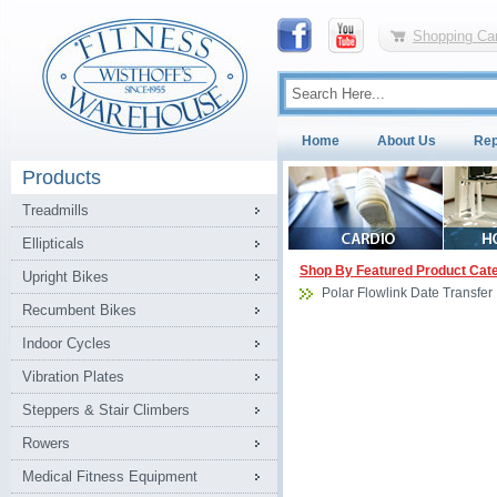
Shopping Car
Home
About Us
Rep
Products
Treadmills
Ellipticals
Shop By Featured Product Cat
Upright Bikes
Polar Flowlink Date Transfer
Recumbent Bikes
Indoor Cycles
Vibration Plates
Steppers & Stair Climbers
Rowers
Medical Fitness Equipment