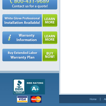
Home
A