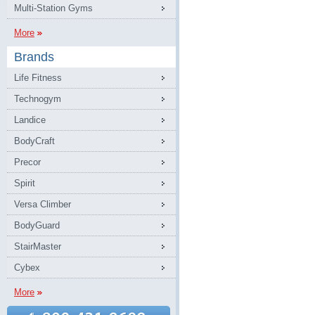
Multi-Station Gyms
More
Brands
Life Fitness
Technogym
Landice
BodyCraft
Precor
Spirit
Versa Climber
BodyGuard
StairMaster
Cybex
More