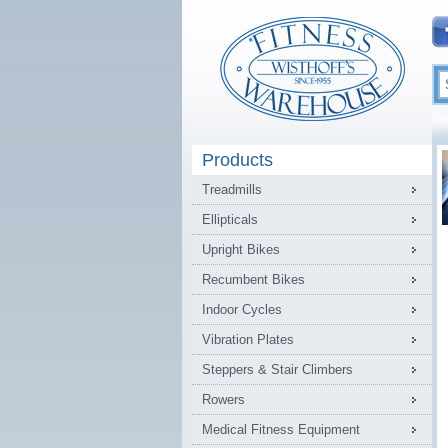
Products
Treadmills
Ellipticals
Upright Bikes
Recumbent Bikes
Indoor Cycles
Vibration Plates
Steppers & Stair Climbers
Rowers
Medical Fitness Equipment