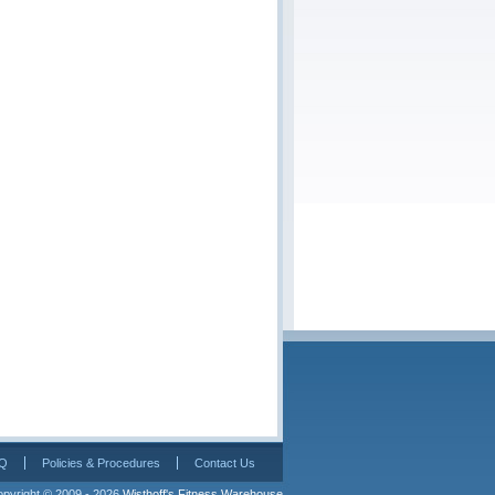
Q
Policies & Procedures
Contact Us
pyright © 2009 - 2026 
Wisthoff's Fitness Warehouse