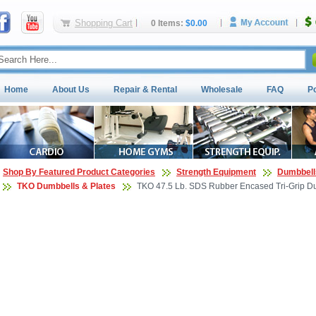
Shopping Cart
0 Items:
$0.00
Home
About Us
Repair & Rental
Wholesale
FAQ
P
Shop By Featured Product Categories
Strength Equipment
Dumbbell
TKO Dumbbells & Plates
TKO 47.5 Lb. SDS Rubber Encased Tri-Grip Du