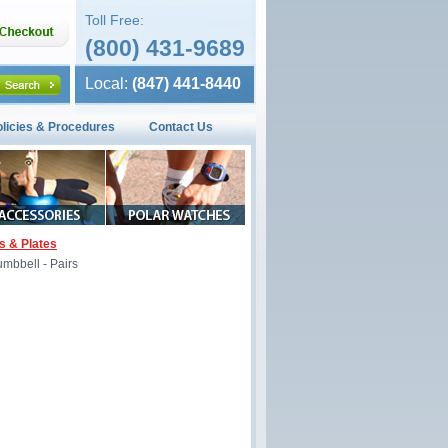
Toll Free:
(800) 431-9689
Local:
(847) 441-8440
olicies & Procedures
Contact Us
s & Plates
mbbell - Pairs