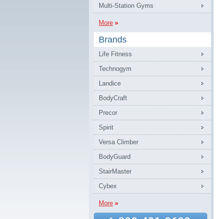
Multi-Station Gyms
More
Brands
Life Fitness
Technogym
Landice
BodyCraft
Precor
Spirit
Versa Climber
BodyGuard
StairMaster
Cybex
More