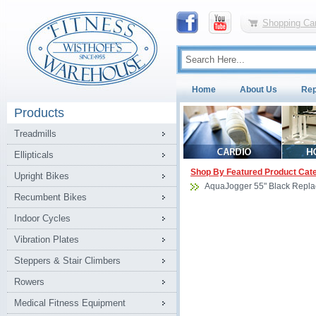
Shopping Car
Home
About Us
Rep
Products
Treadmills
Ellipticals
Shop By Featured Product Cat
Upright Bikes
AquaJogger 55" Black Repla
Recumbent Bikes
Indoor Cycles
Vibration Plates
Steppers & Stair Climbers
Rowers
Medical Fitness Equipment