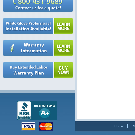
Home
A