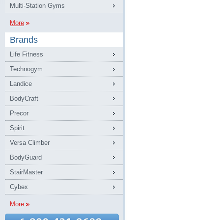
Multi-Station Gyms
More
Brands
Life Fitness
Technogym
Landice
BodyCraft
Precor
Spirit
Versa Climber
BodyGuard
StairMaster
Cybex
More