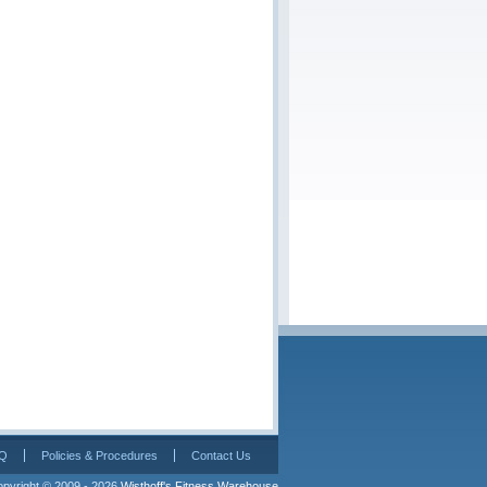
Q
Policies & Procedures
Contact Us
pyright © 2009 - 2026 
Wisthoff's Fitness Warehouse