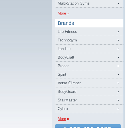
Multi-Station Gyms
More
Brands
Life Fitness
Technogym
Landice
BodyCraft
Precor
Spirit
Versa Climber
BodyGuard
StairMaster
Cybex
More