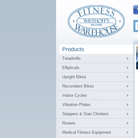
Products
Treadmills
Ellipticals
Upright Bikes
Recumbent Bikes
Indoor Cycles
Vibration Plates
Steppers & Stair Climbers
Rowers
Medical Fitness Equipment