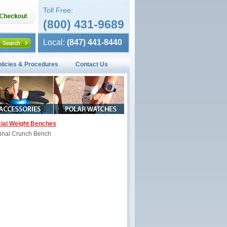
Toll Free:
(800) 431-9689
Local:
(847) 441-8440
olicies & Procedures
Contact Us
al Weight Benches
nal Crunch Bench