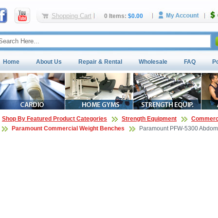
Shopping Cart
0 Items:
$0.00
Home
About Us
Repair & Rental
Wholesale
FAQ
P
Shop By Featured Product Categories
Strength Equipment
Commerci
Paramount Commercial Weight Benches
Paramount PFW-5300 Abdomi