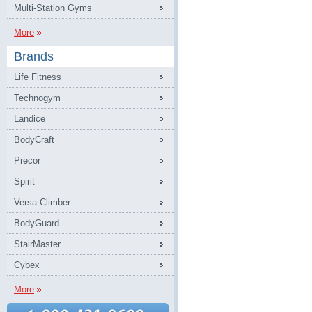
Multi-Station Gyms
More
Brands
Life Fitness
Technogym
Landice
BodyCraft
Precor
Spirit
Versa Climber
BodyGuard
StairMaster
Cybex
More