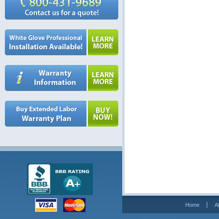
Home
A