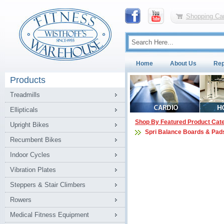
Shopping Car
Home
About Us
Rep
Products
Treadmills
Ellipticals
Shop By Featured Product Cat
Upright Bikes
Spri Balance Boards & Pad
Recumbent Bikes
Indoor Cycles
Vibration Plates
Steppers & Stair Climbers
Rowers
Medical Fitness Equipment