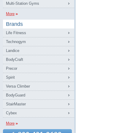
Multi-Station Gyms
More
Brands
Life Fitness
Technogym
Landice
BodyCraft
Precor
Spirit
Versa Climber
BodyGuard
StairMaster
Cybex
More