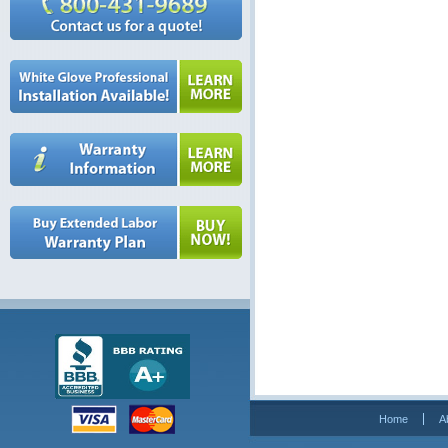
Home
A