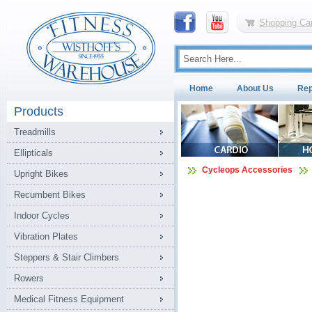
Shopping Car
Home
About Us
Rep
Products
Treadmills
Ellipticals
Cycleops Accessories
Upright Bikes
Recumbent Bikes
Indoor Cycles
Vibration Plates
Steppers & Stair Climbers
Rowers
Medical Fitness Equipment