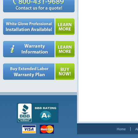
Home
A