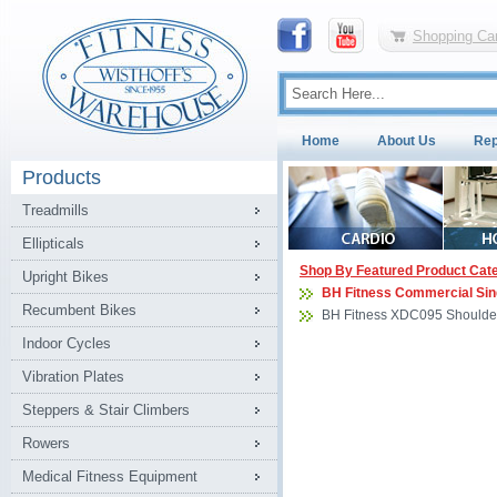
Shopping Car
Home
About Us
Rep
Products
Treadmills
Ellipticals
Shop By Featured Product Cat
Upright Bikes
BH Fitness Commercial Sin
Recumbent Bikes
BH Fitness XDC095 Shoulder
Indoor Cycles
Vibration Plates
Steppers & Stair Climbers
Rowers
Medical Fitness Equipment