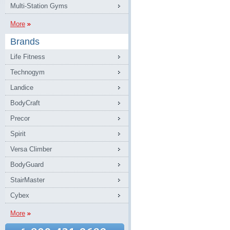
Multi-Station Gyms
More
Brands
Life Fitness
Technogym
Landice
BodyCraft
Precor
Spirit
Versa Climber
BodyGuard
StairMaster
Cybex
More