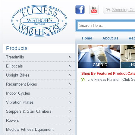
Shopping Car
Home
About Us
Rep
Products
Treadmills
Ellipticals
Shop By Featured Product Cat
Upright Bikes
Life Fitness Platinum Club 
Recumbent Bikes
Indoor Cycles
Vibration Plates
Steppers & Stair Climbers
Rowers
Medical Fitness Equipment