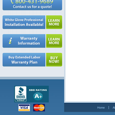
Home
A