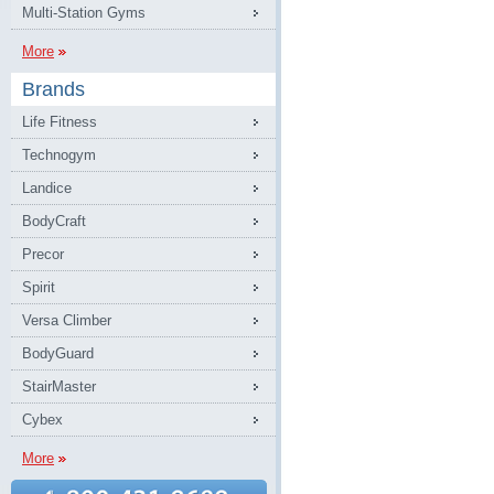
Multi-Station Gyms
More
Brands
Life Fitness
Technogym
Landice
BodyCraft
Precor
Spirit
Versa Climber
BodyGuard
StairMaster
Cybex
More