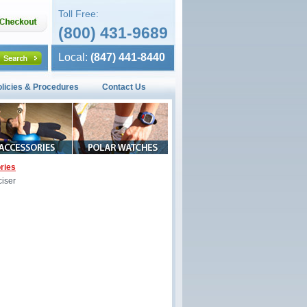
Toll Free:
(800) 431-9689
Local:
(847) 441-8440
olicies & Procedures
Contact Us
ries
iser