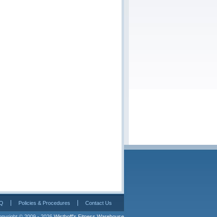
Q
Policies & Procedures
Contact Us
pyright © 2009 - 2026 
Wisthoff's Fitness Warehouse