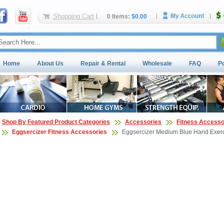
Shopping Cart
0 Items:
$0.00
Home
About Us
Repair & Rental
Wholesale
FAQ
P
Shop By Featured Product Categories
Accessories
Fitness Accesso
Eggsercizer Fitness Accessories
Eggsercizer Medium Blue Hand Exerc