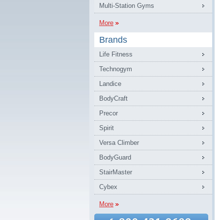
Multi-Station Gyms
More
Brands
Life Fitness
Technogym
Landice
BodyCraft
Precor
Spirit
Versa Climber
BodyGuard
StairMaster
Cybex
More