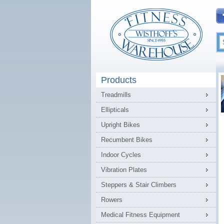
Products
Treadmills
Ellipticals
Upright Bikes
Recumbent Bikes
Indoor Cycles
Vibration Plates
Steppers & Stair Climbers
Rowers
Medical Fitness Equipment