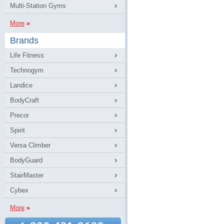
Multi-Station Gyms
More
Brands
Life Fitness
Technogym
Landice
BodyCraft
Precor
Spirit
Versa Climber
BodyGuard
StairMaster
Cybex
More