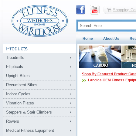
Shopping Car
Home
About Us
Rep
Products
Treadmills
Ellipticals
Shop By Featured Product Cat
Upright Bikes
Landice OEM Fitness Equip
Recumbent Bikes
Indoor Cycles
Vibration Plates
Steppers & Stair Climbers
Rowers
Medical Fitness Equipment