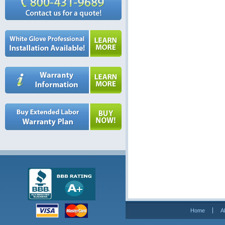
Home
A