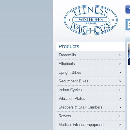
Products
Treadmills
Ellipticals
Upright Bikes
Recumbent Bikes
Indoor Cycles
Vibration Plates
Steppers & Stair Climbers
Rowers
Medical Fitness Equipment