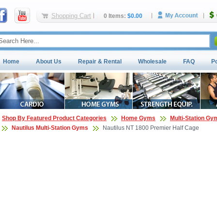
Shopping Cart
0 Items:
$0.00
Home
About Us
Repair & Rental
Wholesale
FAQ
P
Shop By Featured Product Categories
Home Gyms
Multi-Station Gy
Nautilus Multi-Station Gyms
Nautilus NT 1800 Premier Half Cage