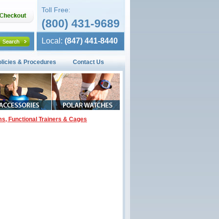
Toll Free:
(800) 431-9689
Local:
(847) 441-8440
olicies & Procedures
Contact Us
ms, Functional Trainers & Cages