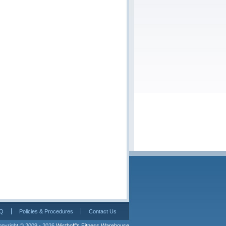
Q
Policies & Procedures
Contact Us
pyright © 2009 - 2026 
Wisthoff's Fitness Warehouse