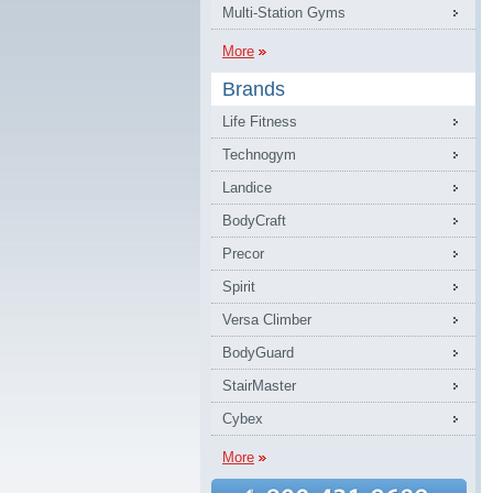
Multi-Station Gyms
More
Brands
Life Fitness
Technogym
Landice
BodyCraft
Precor
Spirit
Versa Climber
BodyGuard
StairMaster
Cybex
More