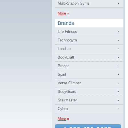
Multi-Station Gyms
More
Brands
Life Fitness
Technogym
Landice
BodyCraft
Precor
Spirit
Versa Climber
BodyGuard
StairMaster
Cybex
More