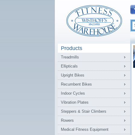
Products
Treadmills
Ellipticals
Upright Bikes
Recumbent Bikes
Indoor Cycles
Vibration Plates
Steppers & Stair Climbers
Rowers
Medical Fitness Equipment