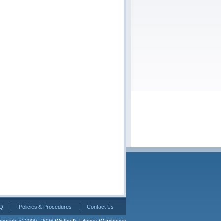
Q
Policies & Procedures
Contact Us
pyright © 2009 - 2026 
Wisthoff's Fitness Warehouse