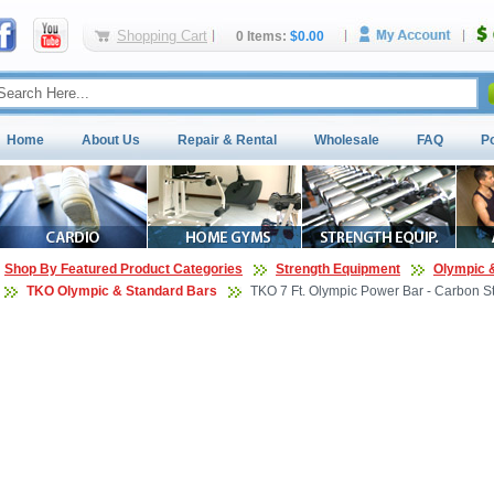
Shopping Cart
0 Items:
$0.00
Home
About Us
Repair & Rental
Wholesale
FAQ
P
Shop By Featured Product Categories
Strength Equipment
Olympic 
TKO Olympic & Standard Bars
TKO 7 Ft. Olympic Power Bar - Carbon S