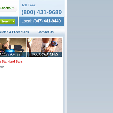
Toll Free:
(800) 431-9689
Local:
(847) 441-8440
olicies & Procedures
Contact Us
& Standard Bars
teel