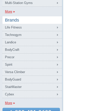
Multi-Station Gyms
More
Brands
Life Fitness
Technogym
Landice
BodyCraft
Precor
Spirit
Versa Climber
BodyGuard
StairMaster
Cybex
More