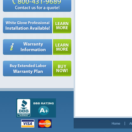
Home
A