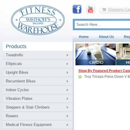
Shopping Car
Home
About Us
Rep
Products
Treadmills
Ellipticals
Shop By Featured Product Cat
Upright Bikes
Troy Triceps Press Down V B
Recumbent Bikes
Indoor Cycles
Vibration Plates
Steppers & Stair Climbers
Rowers
Medical Fitness Equipment