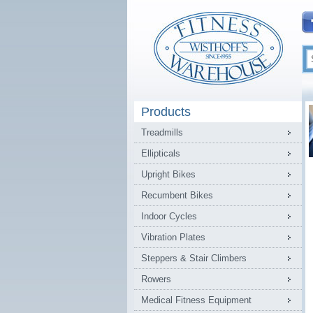
Products
Treadmills
Ellipticals
Upright Bikes
Recumbent Bikes
Indoor Cycles
Vibration Plates
Steppers & Stair Climbers
Rowers
Medical Fitness Equipment