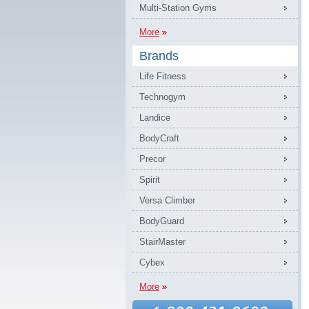
Multi-Station Gyms
More
Brands
Life Fitness
Technogym
Landice
BodyCraft
Precor
Spirit
Versa Climber
BodyGuard
StairMaster
Cybex
More