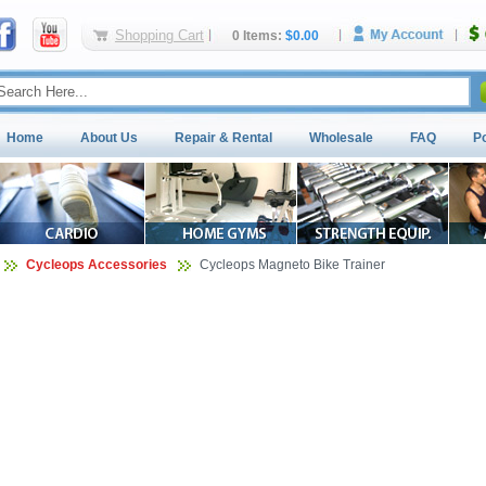
Shopping Cart
0 Items:
$0.00
Home
About Us
Repair & Rental
Wholesale
FAQ
P
Cycleops Accessories
Cycleops Magneto Bike Trainer