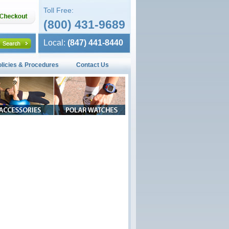
Toll Free:
(800) 431-9689
Local:
(847) 441-8440
olicies & Procedures
Contact Us