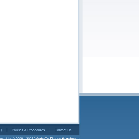
Q
Policies & Procedures
Contact Us
pyright © 2009 - 2026 
Wisthoff's Fitness Warehouse