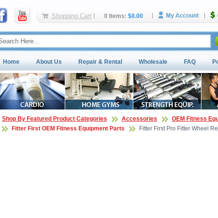
Shopping Cart
0 Items:
$0.00
Home
About Us
Repair & Rental
Wholesale
FAQ
P
Shop By Featured Product Categories
Accessories
OEM Fitness Equ
Fitter First OEM Fitness Equipment Parts
Fitter First Pro Fitter Wheel 