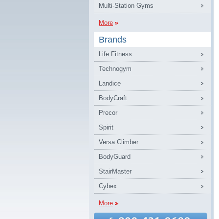
Multi-Station Gyms
More
Brands
Life Fitness
Technogym
Landice
BodyCraft
Precor
Spirit
Versa Climber
BodyGuard
StairMaster
Cybex
More