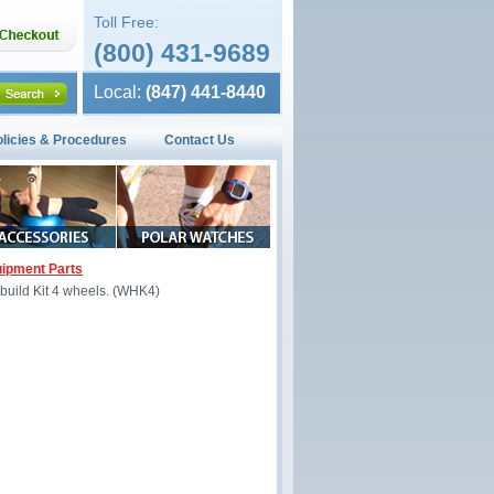
Toll Free:
(800) 431-9689
Local:
(847) 441-8440
olicies & Procedures
Contact Us
ipment Parts
Rebuild Kit 4 wheels. (WHK4)