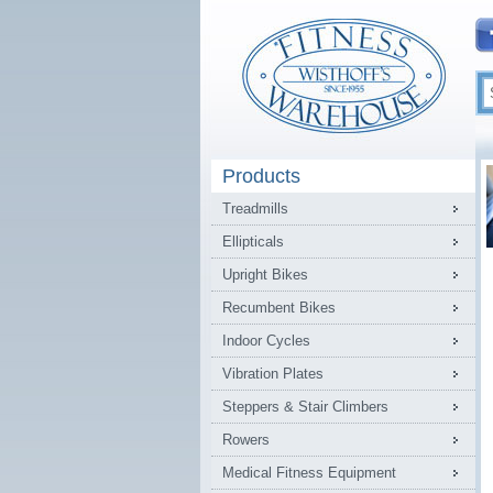
Products
Treadmills
Ellipticals
Upright Bikes
Recumbent Bikes
Indoor Cycles
Vibration Plates
Steppers & Stair Climbers
Rowers
Medical Fitness Equipment