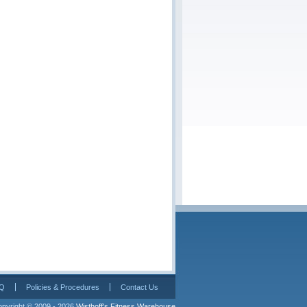
Q
Policies & Procedures
Contact Us
pyright © 2009 - 2026 
Wisthoff's Fitness Warehouse