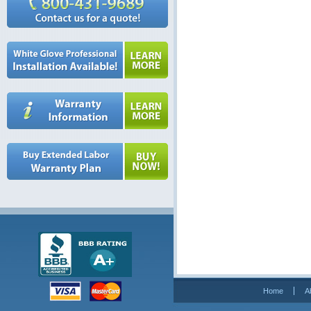
Home
A