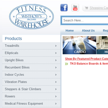
Shopping Car
Home
About Us
Rep
Products
Treadmills
Ellipticals
Shop By Featured Product Cat
Upright Bikes
TKO Balance Boards & Ite
Recumbent Bikes
Indoor Cycles
Vibration Plates
Steppers & Stair Climbers
Rowers
Medical Fitness Equipment