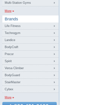
Multi-Station Gyms
More
Brands
Life Fitness
Technogym
Landice
BodyCraft
Precor
Spirit
Versa Climber
BodyGuard
StairMaster
Cybex
More