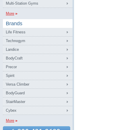
Multi-Station Gyms
More
Brands
Life Fitness
Technogym
Landice
BodyCraft
Precor
Spirit
Versa Climber
BodyGuard
StairMaster
Cybex
More