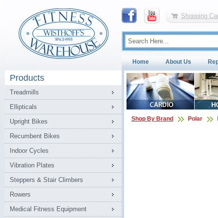
Shopping Car
Home
About Us
Rep
Products
Treadmills
Ellipticals
Shop By Brand
Polar
Upright Bikes
Recumbent Bikes
Indoor Cycles
Vibration Plates
Steppers & Stair Climbers
Rowers
Medical Fitness Equipment