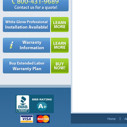
Home
A