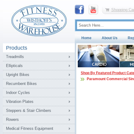
Shopping Car
Home
About Us
Rep
Products
Treadmills
Ellipticals
Shop By Featured Product Cat
Upright Bikes
Paramount Commercial Sin
Recumbent Bikes
Indoor Cycles
Vibration Plates
Steppers & Stair Climbers
Rowers
Medical Fitness Equipment