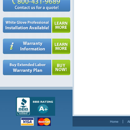
Home
A