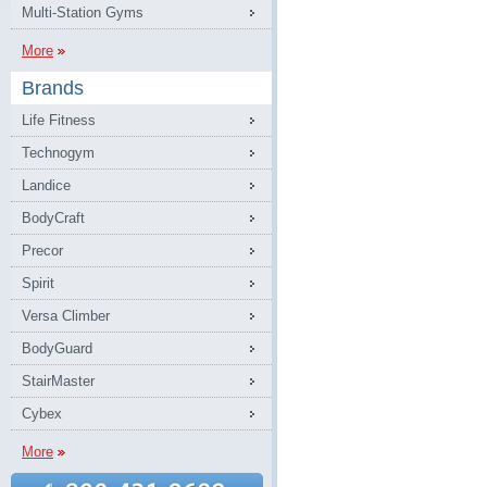
Multi-Station Gyms
More
Brands
Life Fitness
Technogym
Landice
BodyCraft
Precor
Spirit
Versa Climber
BodyGuard
StairMaster
Cybex
More