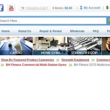
Shopping Cart
0 Items:
$0.00
Home
About Us
Repair & Rental
Wholesale
FAQ
P
Shop By Featured Product Categories
Strength Equipment
Commerci
BH Fitness Commercial Multi-Station Gyms
BH Fitness X370 Multicros