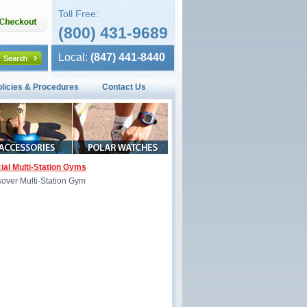
Toll Free:
(800) 431-9689
Local:
(847) 441-8440
olicies & Procedures
Contact Us
al Multi-Station Gyms
sover Multi-Station Gym