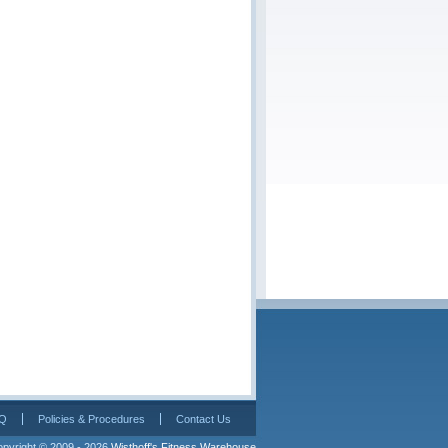
Q
Policies & Procedures
Contact Us
pyright © 2009 - 2026 
Wisthoff's Fitness Warehouse