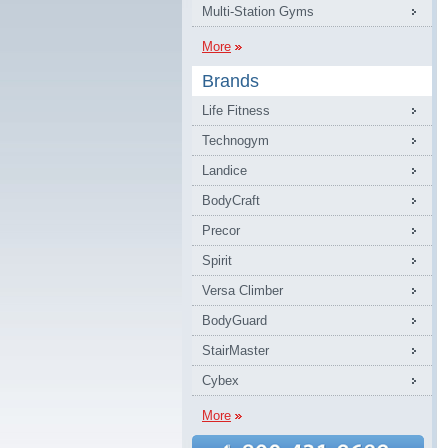
Multi-Station Gyms
More
Brands
Life Fitness
Technogym
Landice
BodyCraft
Precor
Spirit
Versa Climber
BodyGuard
StairMaster
Cybex
More