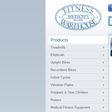
Products
Treadmills
Ellipticals
Upright Bikes
Recumbent Bikes
Indoor Cycles
Vibration Plates
Steppers & Stair Climbers
Rowers
Medical Fitness Equipment