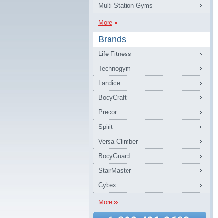
Multi-Station Gyms
More
Brands
Life Fitness
Technogym
Landice
BodyCraft
Precor
Spirit
Versa Climber
BodyGuard
StairMaster
Cybex
More