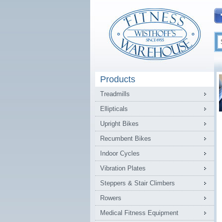
Products
Treadmills
Ellipticals
Upright Bikes
Recumbent Bikes
Indoor Cycles
Vibration Plates
Steppers & Stair Climbers
Rowers
Medical Fitness Equipment