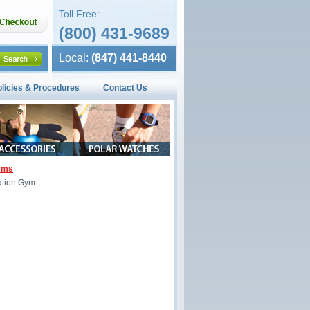
Toll Free:
(800) 431-9689
Local:
(847) 441-8440
olicies & Procedures
Contact Us
Gyms
ation Gym