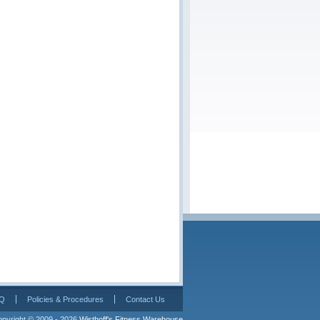
Q
Policies & Procedures
Contact Us
pyright © 2009 - 2026 
Wisthoff's Fitness Warehouse