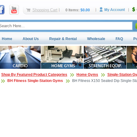
Shopping Cart
0 Items:
$0.00
Home
About Us
Repair & Rental
Wholesale
FAQ
P
Shop By Featured Product Categories
Home Gyms
Single-Station 
BH Fitness Single-Station Gyms
BH Fitness X150 Seated Dip Single-St