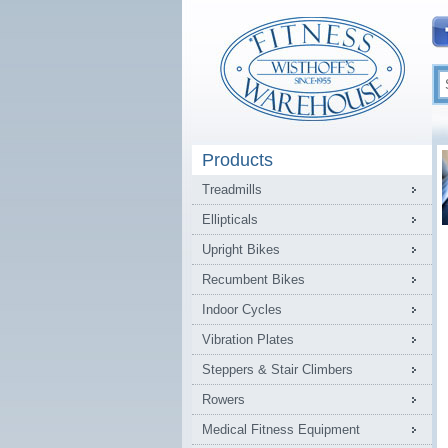
Products
Treadmills
Ellipticals
Upright Bikes
Recumbent Bikes
Indoor Cycles
Vibration Plates
Steppers & Stair Climbers
Rowers
Medical Fitness Equipment