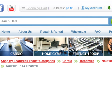
Shopping Cart
0 Items:
$0.00
Home
About Us
Repair & Rental
Wholesale
FAQ
P
Shop By Featured Product Categories
Cardio
Treadmills
Nautilu
Nautilus T514 Treadmill