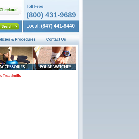
Toll Free:
(800) 431-9689
Local:
(847) 441-8440
olicies & Procedures
Contact Us
s Treadmills