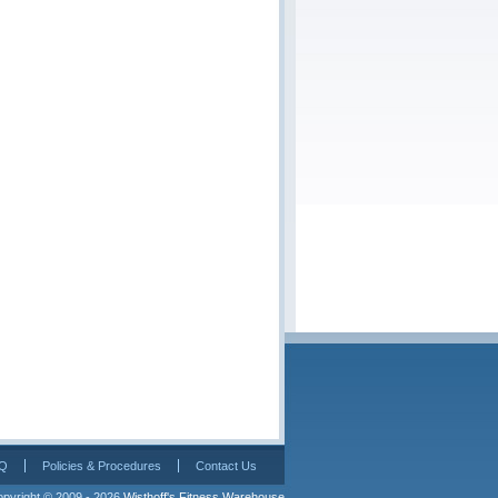
Q
Policies & Procedures
Contact Us
pyright © 2009 - 2026 
Wisthoff's Fitness Warehouse