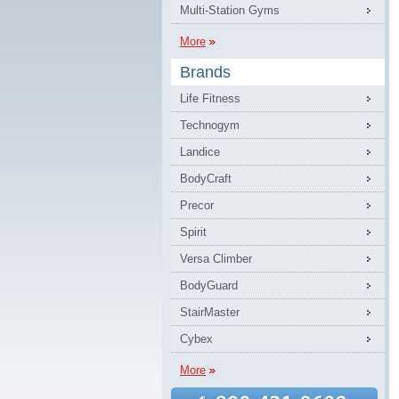
Multi-Station Gyms
More
Brands
Life Fitness
Technogym
Landice
BodyCraft
Precor
Spirit
Versa Climber
BodyGuard
StairMaster
Cybex
More