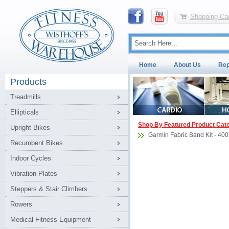
Shopping Car
Home
About Us
Rep
Products
Treadmills
Ellipticals
Shop By Featured Product Cat
Upright Bikes
Garmin Fabric Band Kit - 400
Recumbent Bikes
Indoor Cycles
Vibration Plates
Steppers & Stair Climbers
Rowers
Medical Fitness Equipment