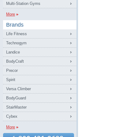
Multi-Station Gyms
More
Brands
Life Fitness
Technogym
Landice
BodyCraft
Precor
Spirit
Versa Climber
BodyGuard
StairMaster
Cybex
More