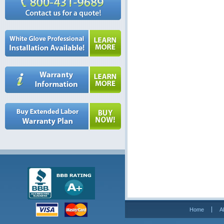
Home
A