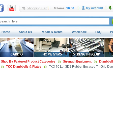
Shopping Cart
0 Items:
$0.00
Home
About Us
Repair & Rental
Wholesale
FAQ
P
Shop By Featured Product Categories
Strength Equipment
Dumbbell
TKO Dumbbells & Plates
TKO 70 Lb. SDS Rubber Encased Tri-Grip Dumb