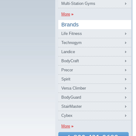
Multi-Station Gyms
More
Brands
Life Fitness
Technogym
Landice
BodyCraft
Precor
Spirit
Versa Climber
BodyGuard
StairMaster
Cybex
More