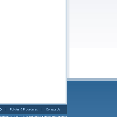
Q
Policies & Procedures
Contact Us
pyright © 2009 - 2026 
Wisthoff's Fitness Warehouse