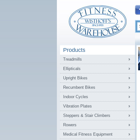
Products
Treadmills
Ellipticals
Upright Bikes
Recumbent Bikes
Indoor Cycles
Vibration Plates
Steppers & Stair Climbers
Rowers
Medical Fitness Equipment