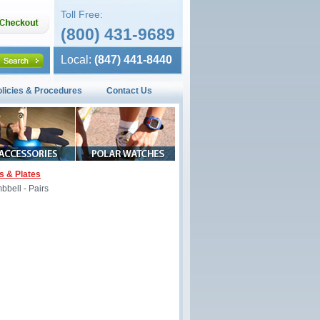
Toll Free:
(800) 431-9689
Local:
(847) 441-8440
olicies & Procedures
Contact Us
s & Plates
bell - Pairs