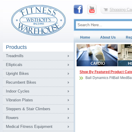
Shopping Car
Home
About Us
Rep
Products
Treadmills
Ellipticals
Shop By Featured Product Cat
Upright Bikes
Ball Dynamics FitBall MedBal
Recumbent Bikes
Indoor Cycles
Vibration Plates
Steppers & Stair Climbers
Rowers
Medical Fitness Equipment