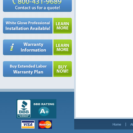
Home
A