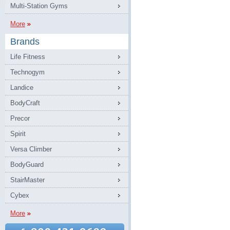
Multi-Station Gyms
More
Brands
Life Fitness
Technogym
Landice
BodyCraft
Precor
Spirit
Versa Climber
BodyGuard
StairMaster
Cybex
More