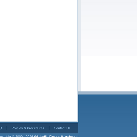
Q
Policies & Procedures
Contact Us
pyright © 2009 - 2026 
Wisthoff's Fitness Warehouse