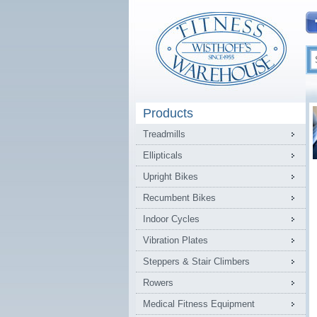
Products
Treadmills
Ellipticals
Upright Bikes
Recumbent Bikes
Indoor Cycles
Vibration Plates
Steppers & Stair Climbers
Rowers
Medical Fitness Equipment