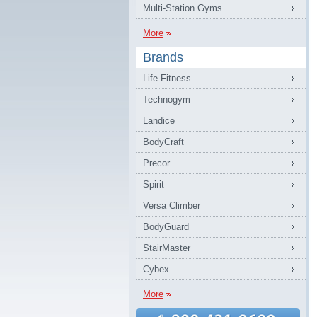
Multi-Station Gyms
More
Brands
Life Fitness
Technogym
Landice
BodyCraft
Precor
Spirit
Versa Climber
BodyGuard
StairMaster
Cybex
More