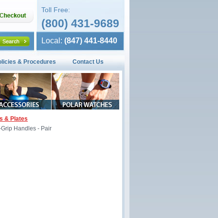
Toll Free:
(800) 431-9689
Local:
(847) 441-8440
olicies & Procedures
Contact Us
s & Plates
Grip Handles - Pair