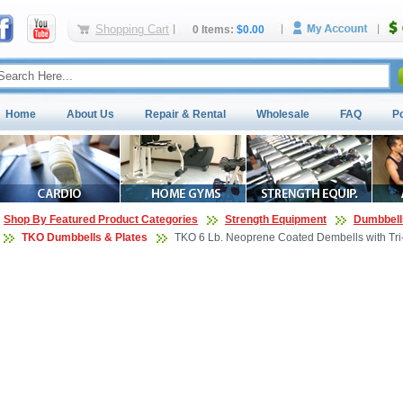
Shopping Cart
0 Items:
$0.00
Home
About Us
Repair & Rental
Wholesale
FAQ
P
Shop By Featured Product Categories
Strength Equipment
Dumbbell
TKO Dumbbells & Plates
TKO 6 Lb. Neoprene Coated Dembells with Tri-