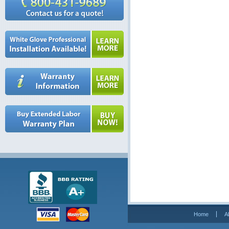
Home
A