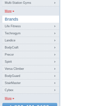
Multi-Station Gyms
More
Brands
Life Fitness
Technogym
Landice
BodyCraft
Precor
Spirit
Versa Climber
BodyGuard
StairMaster
Cybex
More