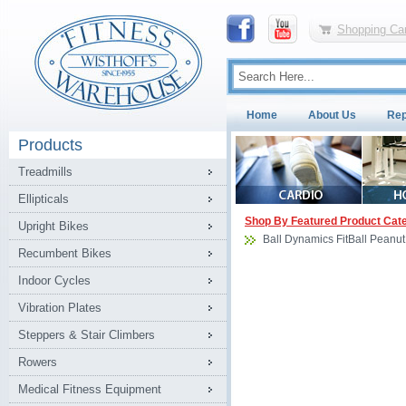
Shopping Car
Home
About Us
Rep
Products
Treadmills
Ellipticals
Shop By Featured Product Cat
Upright Bikes
Ball Dynamics FitBall Peanu
Recumbent Bikes
Indoor Cycles
Vibration Plates
Steppers & Stair Climbers
Rowers
Medical Fitness Equipment