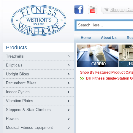
Shopping Car
Home
About Us
Rep
Products
Treadmills
Ellipticals
Shop By Featured Product Cat
Upright Bikes
BH Fitness Single-Station 
Recumbent Bikes
Indoor Cycles
Vibration Plates
Steppers & Stair Climbers
Rowers
Medical Fitness Equipment