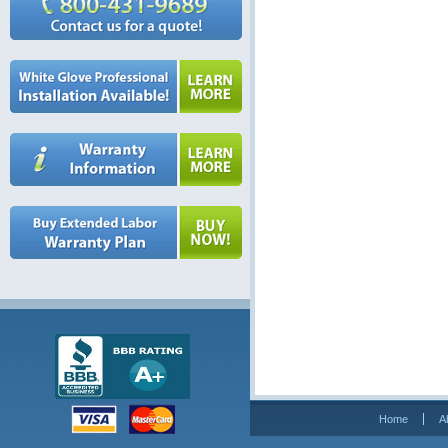
Home
A