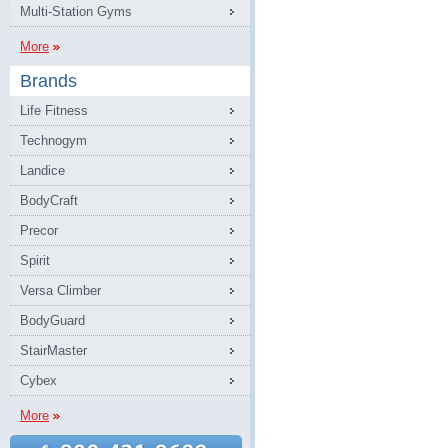
Multi-Station Gyms
More
Brands
Life Fitness
Technogym
Landice
BodyCraft
Precor
Spirit
Versa Climber
BodyGuard
StairMaster
Cybex
More