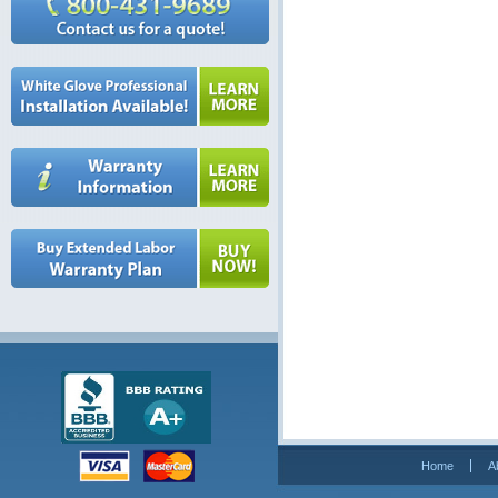
Home
A