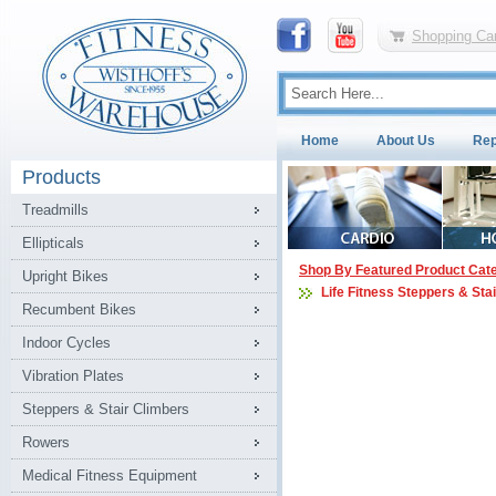
Shopping Car
Home
About Us
Rep
Products
Treadmills
Ellipticals
Shop By Featured Product Cat
Upright Bikes
Life Fitness Steppers & Sta
Recumbent Bikes
Indoor Cycles
Vibration Plates
Steppers & Stair Climbers
Rowers
Medical Fitness Equipment