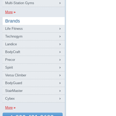
Multi-Station Gyms
More
Brands
Life Fitness
Technogym
Landice
BodyCraft
Precor
Spirit
Versa Climber
BodyGuard
StairMaster
Cybex
More