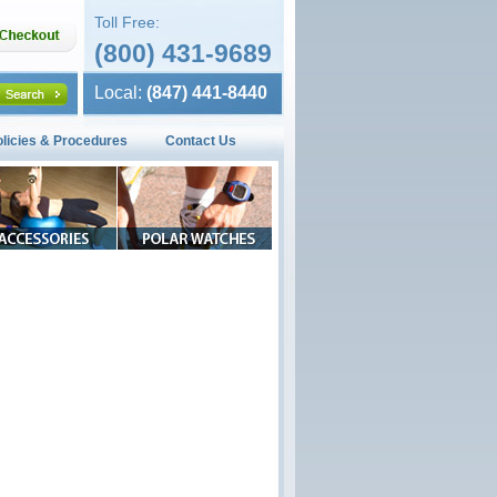
Toll Free:
(800) 431-9689
Local:
(847) 441-8440
olicies & Procedures
Contact Us