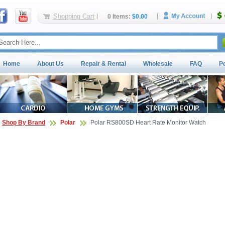
Shopping Cart
0 Items:
$0.00
Home
About Us
Repair & Rental
Wholesale
FAQ
P
Shop By Brand
Polar
Polar RS800SD Heart Rate Monitor Watch