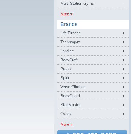
Multi-Station Gyms
More
Brands
Life Fitness
Technogym
Landice
BodyCraft
Precor
Spirit
Versa Climber
BodyGuard
StairMaster
Cybex
More