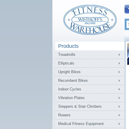
Products
Treadmills
Ellipticals
Upright Bikes
Recumbent Bikes
Indoor Cycles
Vibration Plates
Steppers & Stair Climbers
Rowers
Medical Fitness Equipment