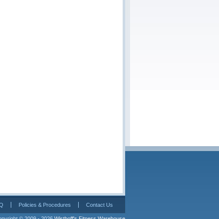
Q
Policies & Procedures
Contact Us
pyright © 2009 - 2026 
Wisthoff's Fitness Warehouse